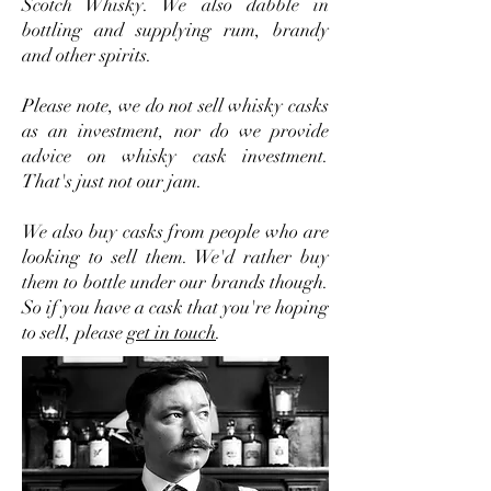
Scotch Whisky. We also dabble in
bottling and supplying rum, brandy
and other spirits.
Please note, we do not sell whisky casks
as an investment, nor do we provide
advice on whisky cask investment.
That's just not our jam.
We also buy casks from people who are
looking to sell them. We'd rather buy
them to bottle under our brands though.
So if you have a cask that you're hoping
to sell, please
get in touch
.