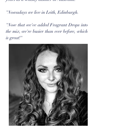
"Nowadays we live in Leith, Edinburgh.
"Now that we've added Fragrant Drops into
the mix, we're busier than ever before, which
is great!"