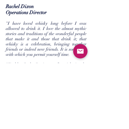
Rachel Dixon
Operations Director
"I have loved whisky long before I was
allowed to drink it. I love the almost mythic
stories and traditions of the wonderful people
that make it and those that drink it; that
whisky is a celebration, bringing together
friends or indeed new friends. It is something
with which you permit yourself time.
"Keeble Cask Co is my first job in the
industry. Where George has hosted hundreds
of tastings, I have been fortunate enough to
be hosted! I bring nearly 20 years (that makes
me feel old) of administrative and project
experience with me."