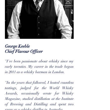
George Keeble
Chief Flavour Officer
"I've been passionate about whisky since my
early twenties. My career in the trade began
in 2011 as a whisky barman in London.
"In the years that followed, I hosted countless
tastings, judged for the World Whisky
Awards, occasionally wrote for Whisky
Magazine, studied distillation at the Institute
of Brewing and Distilling and spent two
years as a whisky distiller in Australia.