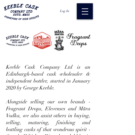
Log In
Keeble Cask Company Ltd is an
Edinburgh-based cask wholesaler &
independent bottler, started in January
2020 by George Keeble.
Alongside selling our own brands -
Fragrant Drops, Elevenses and Māra
Vodka, we also assist others in buying,
selling, maturing, finishing and
bottling casks of that wondrous spirit -