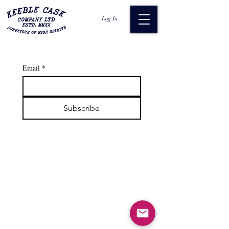
Log In
Email
*
Subscribe